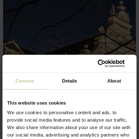
Consent
Details
About
This website uses cookies
We use cookies to personalise content and ads, to
provide social media features and to analyse our traffic.
We also share information about your use of our site with
our social media, advertising and analytics partners who