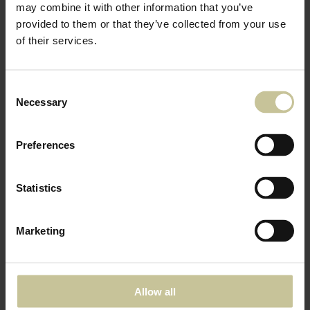
may combine it with other information that you’ve
provided to them or that they’ve collected from your use
of their services.
Consent
Necessary
Selection
Preferences
Statistics
Marketing
Allow all