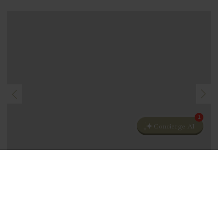
1
Concierge AI
CHRISTMAS EVE