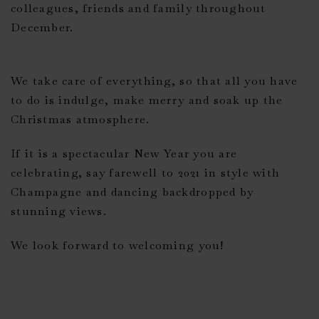
colleagues, friends and family throughout
December.
We take care of everything, so that all you have
to do is indulge, make merry and soak up the
Christmas atmosphere.
If it is a spectacular New Year you are
celebrating, say farewell to 2021 in style with
Champagne and dancing backdropped by
stunning views.
We look forward to welcoming you!