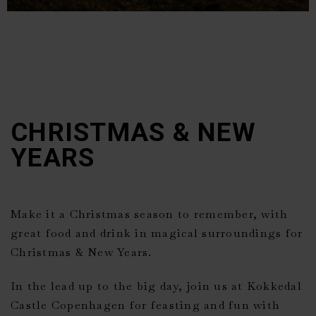
CHRISTMAS & NEW
YEARS
Make it a Christmas season to remember, with
great food and drink in magical surroundings for
Christmas & New Years.
In the lead up to the big day, join us at
Kokkedal
Castle Copenhagen
for feasting and fun with