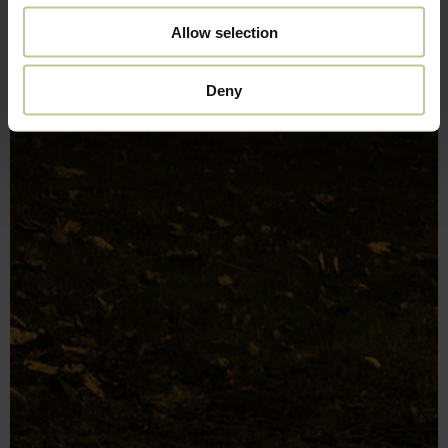
Allow selection
Deny