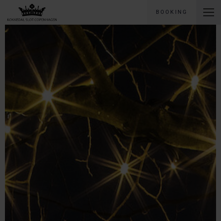
BOOKING