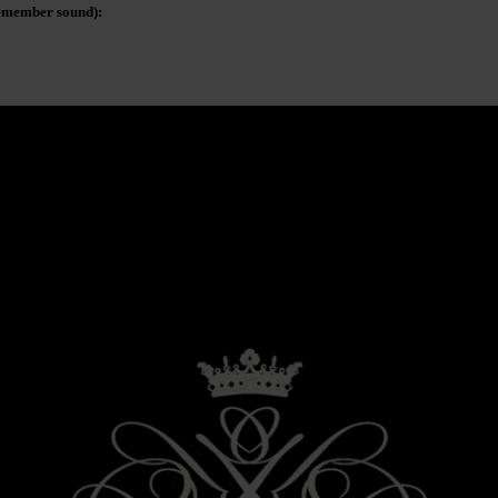
remember sound):