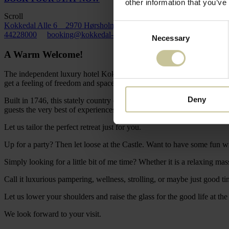
other information that you’ve
Scroll
Kokkedal Alle 6 2970 Hørsholm
Consent
44228000
booking@kokkedal-slot.dk
Necessary
Selection
A Warm Welcome!
The independent luxury hotel Kokkedal Castle Copenhagen is an unpre
get a feeling of freedom and space as soon as you enter the Castle Co
Deny
Built in 1746, this stately country escape with a modern twist is in a 
guests the very best of experiences.
Let us tailor the perfect retreat just for you.
Up for a party? Then let loose at the Castle. Want to have some fun wi
Simply looking for a little bit of me time? Whether it is a relaxing mass
Call it luxurious pampering, wellness, strolling, or maybe just good t
Let us lower your shoulders and raise the glass for the good life at the
We look forward to your visit.