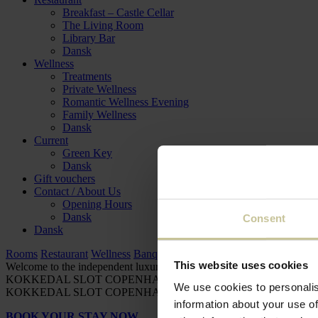
Breakfast – Castle Cellar
The Living Room
Library Bar
Dansk
Wellness
Treatments
Private Wellness
Romantic Wellness Evening
Family Wellness
Dansk
Current
Green Key
Dansk
Gift vouchers
Contact / About Us
Opening Hours
Dansk
Consent
Dansk
Rooms
Restaurant
Wellness
Banquet
Meeting / Conference
This website uses cookies
Welcome to the independent luxury hotel
KOKKEDAL SLOT COPENHAGEN
KOKKEDAL SLOT COP
We use cookies to personalis
KOKKEDAL SLOT COPENHAGEN
KOKKEDAL SLOT COP
information about your use of
BOOK YOUR STAY NOW