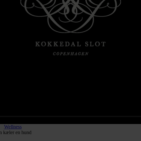
Wellness