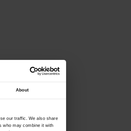
About
se our traffic. We also share
ers who may combine it with