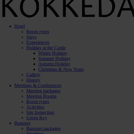
Hotel
Room types
Stays
Experiences
Holiday at the Castle
Winter Holiday
Summer Holiday
Autumn Holiday
Christmas & New Years
Gallery
History
Meetings & Conferences
Meeting packages
Meeting Rooms
Room types
Activities
Site Inspection
Green Key
Banquet
Banquet packages
Wedding