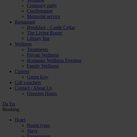
Company party
Confirmation
Memorial service
Restaurant
Breakfast – Castle Cellar
The Living Room
Library Bar
Wellness
Treatments
Private Wellness
Romantic Wellness Evening
Family Wellness
Current
Green Key
Gift vouchers
Contact / About Us
Opening Hours
Da
En
Booking
Hotel
Room types
Stays
Experiences