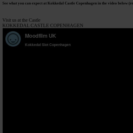
See what you can expect at Kokkedal Castle Copenhagen in the video below (
Visit us at the Castle
KOKKEDAL CASTLE COPENHAGEN