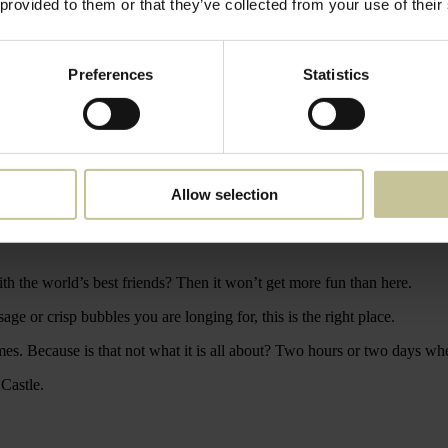
 provided to them or that they’ve collected from your use of their
Preferences
Statistics
tentious sanctuary where anything can happen. Surrounded by captivatin
urtyard.
Allow selection
more beautiful shape than ever before. Because here we dwell little on th
th the world’s best friends? Then it won’t get more fun than here.
age or crisp bubbles you are longing for, this is the right place.
imes. Because is that not what it is all about? Two hours or two days wh
 Castle.