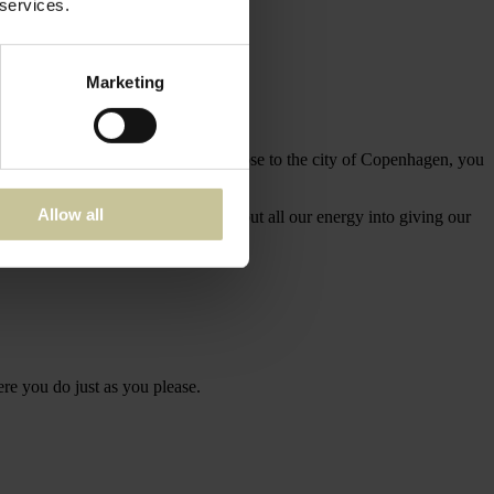
 services.
Marketing
g nature and still surprisingly close to the city of Copenhagen, you
Allow all
e past, but live in the moment, and put all our energy into giving our
ere you do just as you please.