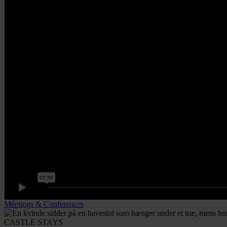
Meetings & Conferences
CASTLE STAYS