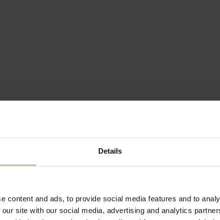
Details
ENHAGEN
KOKKEDAL SLOT COPENHAGEN
e content and ads, to provide social media features and to analy
ENHAGEN
KOKKEDAL SLOT COPENHAGEN
 our site with our social media, advertising and analytics partn