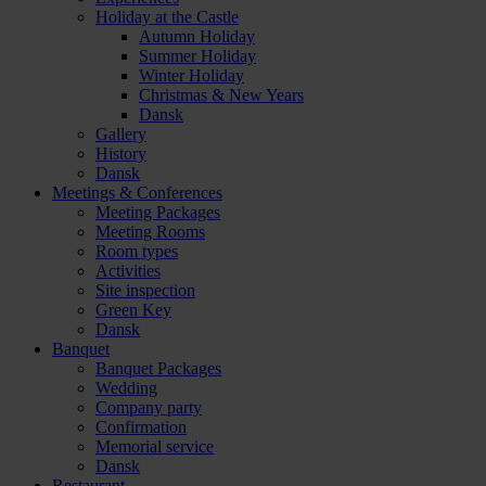
Holiday at the Castle
Autumn Holiday
Summer Holiday
Winter Holiday
Christmas & New Years
Dansk
Gallery
History
Dansk
Meetings & Conferences
Meeting Packages
Meeting Rooms
Room types
Activities
Site inspection
Green Key
Dansk
Banquet
Banquet Packages
Wedding
Company party
Confirmation
Memorial service
Dansk
Restaurant