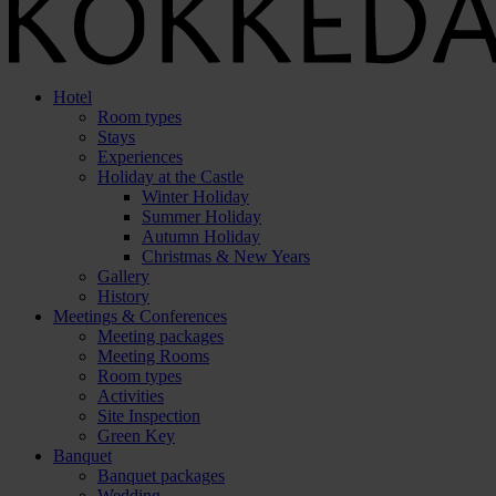
Hotel
Room types
Stays
Experiences
Holiday at the Castle
Winter Holiday
Summer Holiday
Autumn Holiday
Christmas & New Years
Gallery
History
Meetings & Conferences
Meeting packages
Meeting Rooms
Room types
Activities
Site Inspection
Green Key
Banquet
Banquet packages
Wedding