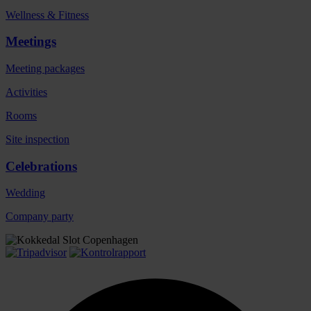
Wellness & Fitness
Meetings
Meeting packages
Activities
Rooms
Site inspection
Celebrations
Wedding
Company party