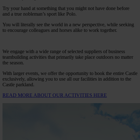
Try your hand at something that you might not have done before
and a true nobleman’s sport like Polo.
You will literally see the world in a new perspective, while seeking
to encourage colleagues and horses alike to work together.
We engage with a wide range of selected suppliers of business
teambuilding activities that primarily take place outdoors no matter
the season.
With larger events, we offer the opportunity to book the entire Castle
exclusively, allowing you to use all our facilities in addition to the
Castle parkland.
READ MORE ABOUT OUR ACTIVITIES HERE