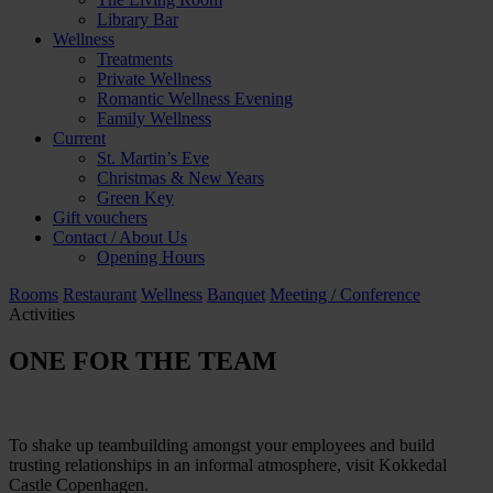
Library Bar
Wellness
Treatments
Private Wellness
Romantic Wellness Evening
Family Wellness
Current
St. Martin’s Eve
Christmas & New Years
Green Key
Gift vouchers
Contact / About Us
Opening Hours
Rooms
Restaurant
Wellness
Banquet
Meeting / Conference
Activities
ONE FOR THE TEAM
To shake up teambuilding amongst your employees and build
trusting relationships in an informal atmosphere, visit Kokkedal
Castle Copenhagen.