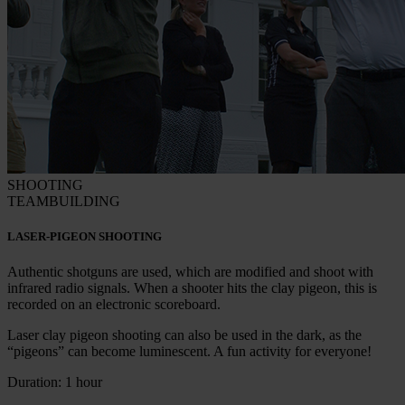
SHOOTING
TEAMBUILDING
LASER-PIGEON SHOOTING
Authentic shotguns are used, which are modified and shoot with
infrared radio signals. When a shooter hits the clay pigeon, this is
recorded on an electronic scoreboard.
Laser clay pigeon shooting can also be used in the dark, as the
“pigeons” can become luminescent. A fun activity for everyone!
Duration: 1 hour