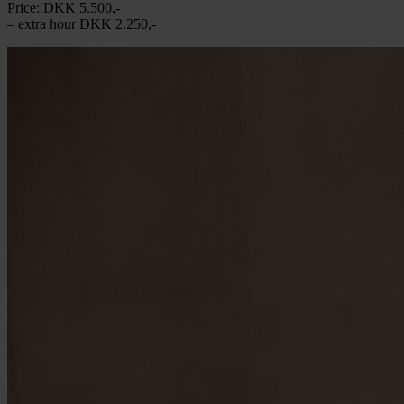
Price: DKK 5.500,-
– extra hour DKK 2.250,-