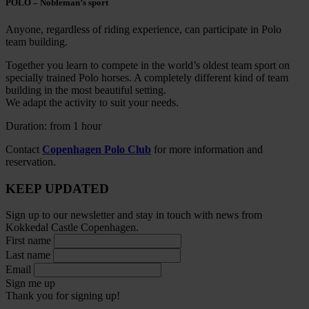
POLO – Nobleman’s sport
Anyone, regardless of riding experience, can participate in Polo
team building.
Together you learn to compete in the world’s oldest team sport on
specially trained Polo horses. A completely different kind of team
building in the most beautiful setting.
We adapt the activity to suit your needs.
Duration: from 1 hour
Contact
Copenhagen Polo Club
for more information and
reservation.
KEEP UPDATED
Sign up to our newsletter and stay in touch with news from
Kokkedal Castle Copenhagen.
First name
Last name
Email
Sign me up
Thank you for signing up!