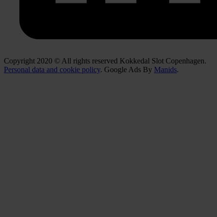
Copyright 2020 © All rights reserved Kokkedal Slot Copenhagen.
Personal data and cookie policy
. Google Ads By
Manids
.