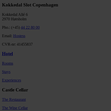
Kokkedal Slot Copenhagen
Kokkedal Allé 6
2970 Hørsholm
Pho.: (+45)
44 22 80 00
Email:
Hostess
CVR-nr: 41455837
Hotel
Rooms
Stays
Experiences
Castle Cellar
The Restaurant
The Wine Cellar