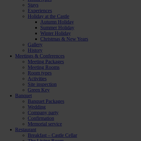
Stays
Experiences
Holiday at the Castle
Autumn Holiday
Summer Holiday
Winter Holiday
Christmas & New Years
Gallery
History
Meetings & Conferences
Meeting Packages
Meeting Rooms
Room types
Activities
Site inspection
Green Key
Banquet
Banquet Packages
Wedding
Company party
Confirmation
Memorial service
Restaurant
Breakfast – Castle Cellar
The Living Room