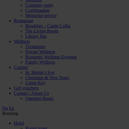
Company party
Confirmation
Memorial service
Restaurant
Breakfast – Castle Cellar
The Living Room
Library Bar
Wellness
Treatments
Private Wellness
Romantic Wellness Evening
Family Wellness
Current
St. Martin’s Eve
Christmas & New Years
Green Key
Gift vouchers
Contact / About Us
Opening Hours
Da
En
Booking
Hotel
Room types