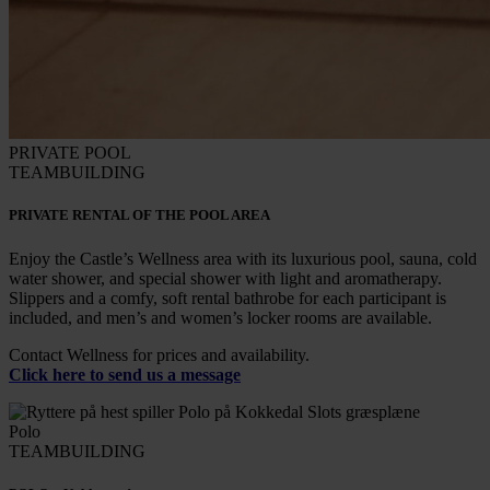
PRIVATE POOL
TEAMBUILDING
PRIVATE RENTAL OF THE POOL AREA
Enjoy the Castle’s Wellness area with its luxurious pool, sauna, cold
water shower, and special shower with light and aromatherapy.
Slippers and a comfy, soft rental bathrobe for each participant is
included, and men’s and women’s locker rooms are available.
Contact Wellness for prices and availability.
Click here to send us a message
Polo
TEAMBUILDING