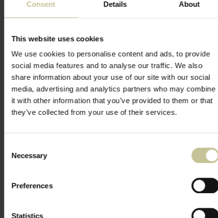
Consent
Details
About
This website uses cookies
We use cookies to personalise content and ads, to provide
social media features and to analyse our traffic. We also
share information about your use of our site with our social
media, advertising and analytics partners who may combine
it with other information that you’ve provided to them or that
they’ve collected from your use of their services.
Consent
Necessary
Selection
Preferences
Statistics