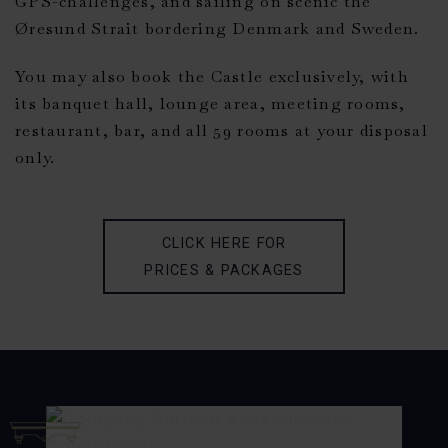
GPS-challenges, and sailing on scenic the
Øresund Strait bordering Denmark and Sweden.
You may also book the Castle exclusively, with
its banquet hall, lounge area, meeting rooms,
restaurant, bar, and all 59 rooms at your disposal
only.
CLICK HERE FOR
PRICES & PACKAGES