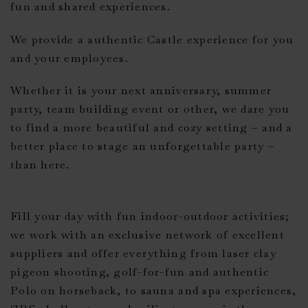
fun and shared experiences.
We provide a authentic Castle experience for you
and your employees.
Whether it is your next anniversary, summer
party, team building event or other, we dare you
to find a more beautiful and cozy setting – and a
better place to stage an unforgettable party –
than here.
Fill your day with fun indoor-outdoor activities;
we work with an exclusive network of excellent
suppliers and offer everything from laser clay
pigeon shooting, golf-for-fun and authentic
Polo on horseback, to sauna and spa experiences,