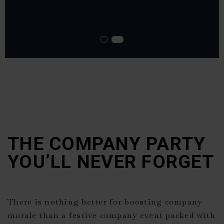
THE COMPANY PARTY
YOU’LL NEVER FORGET
There is nothing better for boosting company
morale than a festive company event packed with