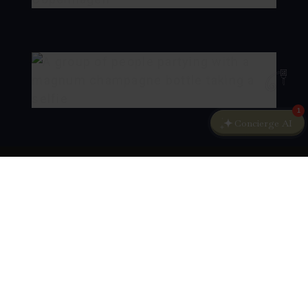
1
Concierge AI
KEEP UPDATED
Sign up to our newsletter and stay in touch
with news from Kokkedal Castle Copenhagen.