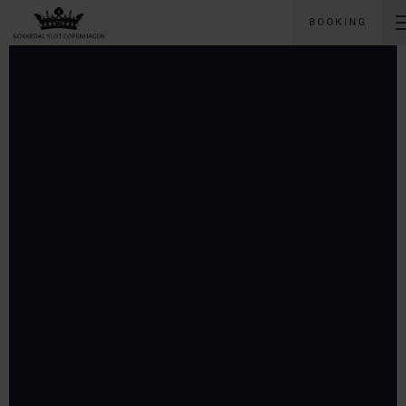
BOOKING