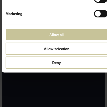
Marketing
Allow all
Allow selection
Deny