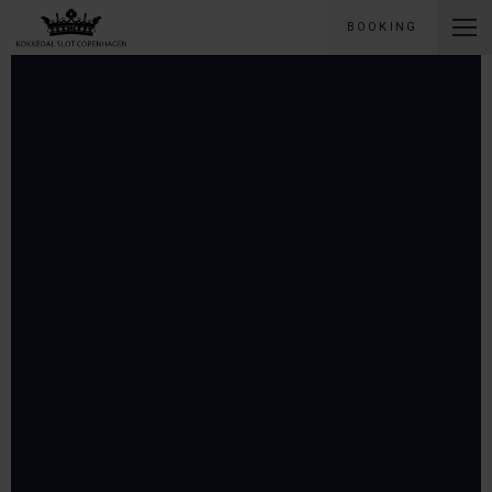
BOOKING