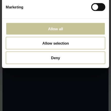
Marketing
Allow all
Allow selection
Deny