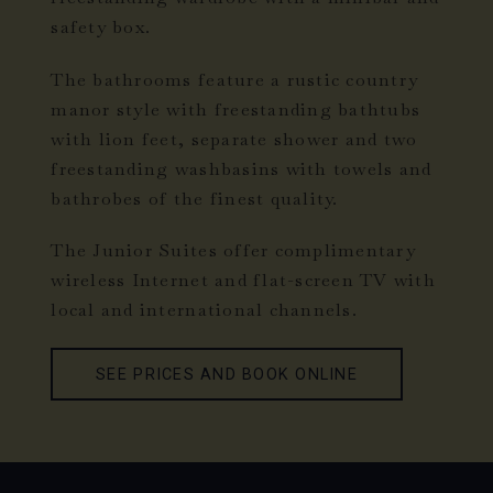
safety box.
The bathrooms feature a rustic country
manor style with freestanding bathtubs
with lion feet, separate shower and two
freestanding washbasins with towels and
bathrobes of the finest quality.
The Junior Suites offer complimentary
wireless Internet and flat-screen TV with
local and international channels.
SEE PRICES AND BOOK ONLINE