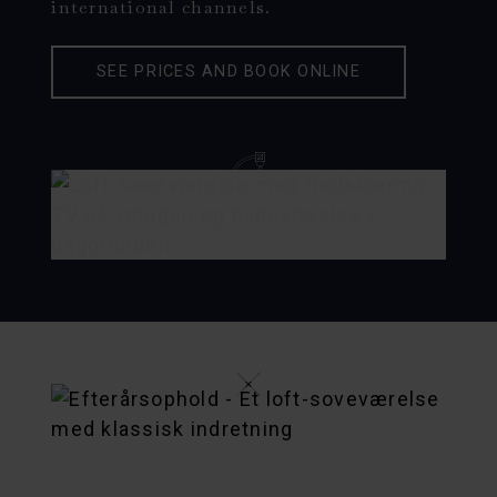
international channels.
SEE PRICES AND BOOK ONLINE