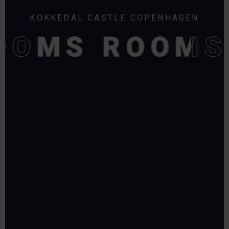
KOKKEDAL CASTLE COPENHAGEN
OOMS
OOMS
ROOMS
ROOMS