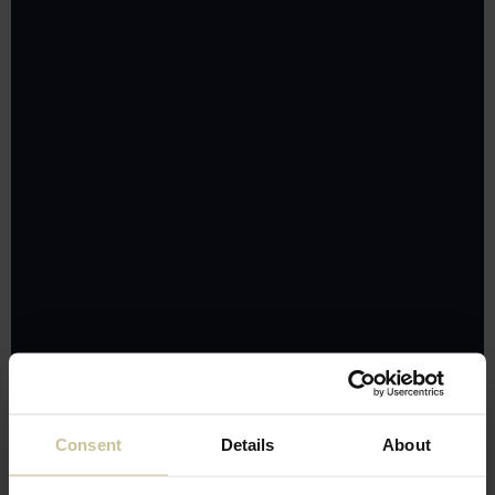
Consent
Details
About