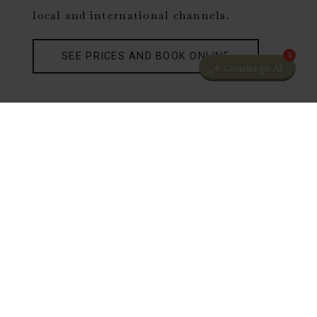
local and international channels.
SEE PRICES AND BOOK ONLINE
1
Concierge AI
SUPERIOR ROOMS
The light and cosy Superior rooms offer
great views of the castle grounds and are
furnished with queen or king-size beds
with quality bed linen. The rooms are
equipped with an armchair, desk and
wardrobe with safety box.