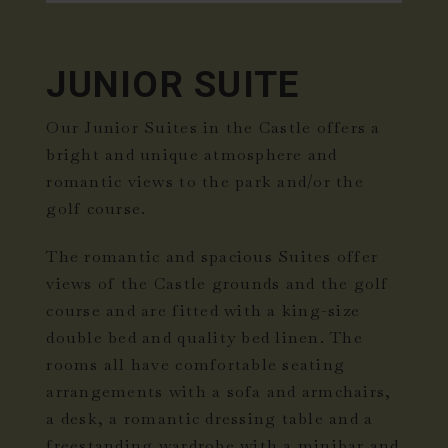
JUNIOR SUITE
Our Junior Suites in the Castle offers a
bright and unique atmosphere and
romantic views to the park and/or the
golf course.
The romantic and spacious Suites offer
views of the Castle grounds and the golf
course and are fitted with a king-size
double bed and quality bed linen. The
rooms all have comfortable seating
arrangements with a sofa and armchairs,
a desk, a romantic dressing table and a
freestanding wardrobe with a minibar and