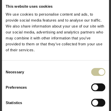
This website uses cookies
We use cookies to personalise content and ads, to
provide social media features and to analyse our traffic.
We also share information about your use of our site with
our social media, advertising and analytics partners who
may combine it with other information that you’ve
provided to them or that they’ve collected from your use
of their services.
Consent
Necessary
Selection
Preferences
Statistics