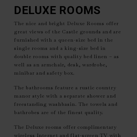
DELUXE ROOMS
The nice and bright Deluxe Rooms offer
great views of the Castle grounds and are
furnished with a queen-size bed in the
single rooms and a king-size bed in
double rooms with quality bed linen – as
well as an armchair, desk, wardrobe,
minibar and safety box.
The bathrooms feature a rustic country
manor style with a separate shower and
freestanding washbasin. The towels and
bathrobes are of the finest quality.
The Deluxe rooms offer complimentary
wireless Internet and flat-screen TV with