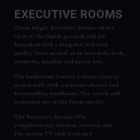
EXECUTIVE ROOMS
These bright Executive Rooms offer a
view of the Castle grounds and are
furnished with a king-size bed with
quality linen as well as an armchair, desk,
wardrobe, minibar and safety box.
The bathrooms feature a rustic country
manor style with a separate shower and
freestanding washbasin. The towels and
bathrobes are of the finest quality.
The Executive Rooms offer
complimentary wireless Internet and
flat-screen TV with local and