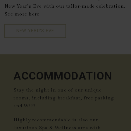
New Year’s Eve with our tailor-made celebration.
See more here:
NEW YEAR’S EVE
ACCOMMODATION
Stay the night in one of our unique
rooms, including breakfast, free parking
and WiFi.
Highly recommendable is also our
luxurious Spa & Wellness area with