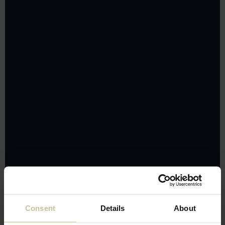
Consent
Details
About