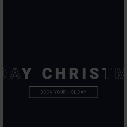
DAY
DAY
CHRISTM
CHRISTM
BOOK YOUR HOLIDAY