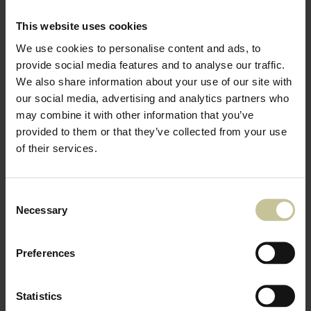
This website uses cookies
We use cookies to personalise content and ads, to
provide social media features and to analyse our traffic.
We also share information about your use of our site with
our social media, advertising and analytics partners who
may combine it with other information that you’ve
provided to them or that they’ve collected from your use
of their services.
Consent
Necessary
Selection
Preferences
Statistics