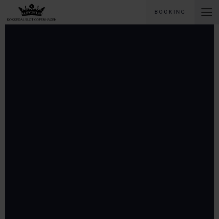
BOOKING