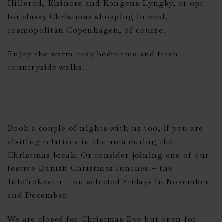
Hillerød, Elsinore and Kongens Lyngby, or opt
for classy Christmas shopping in cool,
cosmopolitan Copenhagen, of course.
Enjoy the warm cosy bedrooms and fresh
countryside walks.
Book a couple of nights with us too, if you are
visiting relatives in the area during the
Christmas break. Or consider joining one of our
festive Danish Christmas lunches – the
Julefrokoster – on selected Fridays in November
and December.
We are closed for Christmas Eve but open for