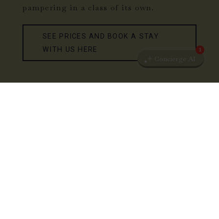
pampering in a class of its own.
SEE PRICES AND BOOK A STAY
WITH US HERE
1
Concierge AI
KOKKEDAL CASTLE COPENHAGEN
YOU & ME STAY
Feel the well-being, the silence and the