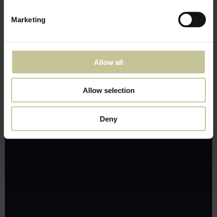
Marketing
Allow all
Allow selection
Deny