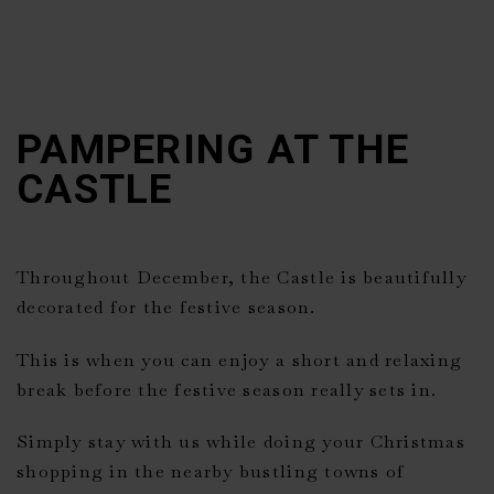
PAMPERING AT THE
CASTLE
Throughout December, the Castle is beautifully
decorated for the festive season.
This is when you can enjoy a short and relaxing
break before the festive season really sets in.
Simply stay with us while doing your Christmas
shopping in the nearby bustling towns of